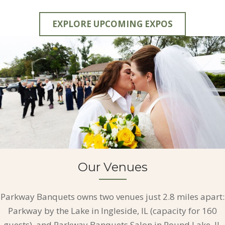
EXPLORE UPCOMING EXPOS
Our Venues
Parkway Banquets owns two venues just 2.8 miles apart:
Parkway by the Lake in Ingleside, IL (capacity for 160
guests), and Parkway Banquets Salon in Round Lake, IL