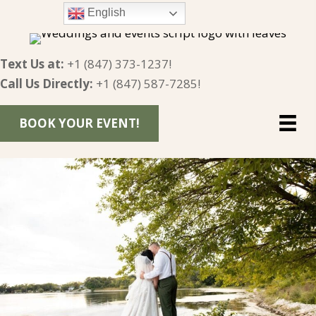
English
Text Us at:
+1 (847) 373-1237
!
Call Us Directly:
+1 (847) 587-7285
!
BOOK YOUR EVENT!