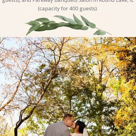
(capacity for 400 guests).