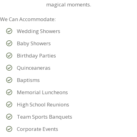
magical moments.
We Can Accommodate:
Wedding Showers
Baby Showers
Birthday Parties
Quinceaneras
Baptisms
Memorial Luncheons
High School Reunions
Team Sports Banquets
Corporate Events