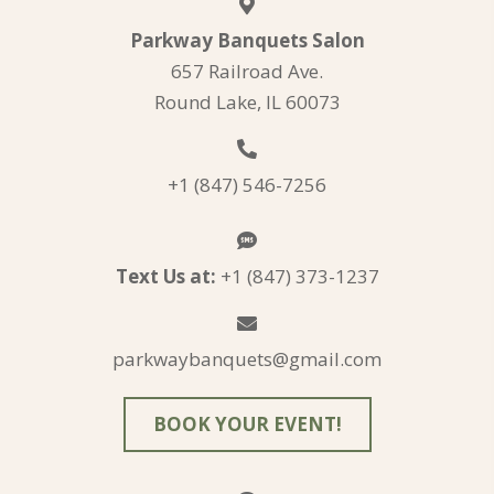
Parkway Banquets Salon
657 Railroad Ave.
Round Lake, IL 60073
+1 (847) 546-7256
Text Us at:
+1 (847) 373-1237
parkwaybanquets@gmail.com
BOOK YOUR EVENT!