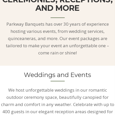
AND MORE
Parkway Banquets has over 30 years of experience
hosting various events, from wedding services,
quinceaneras, and more. Our event packages are
tailored to make your event an unforgettable one –
come rain or shine!
Weddings and Events
We host unforgettable weddings in our romantic
outdoor ceremony space, beautifully canopied for
charm and comfort in any weather. Celebrate with up to
400 guests in our elegant reception areas designed for