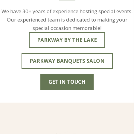
We have 30+ years of experience hosting special events.
Our experienced team is dedicated to making your
special occasion memorable!
PARKWAY BY THE LAKE
PARKWAY BANQUETS SALON
GET IN TOUCH