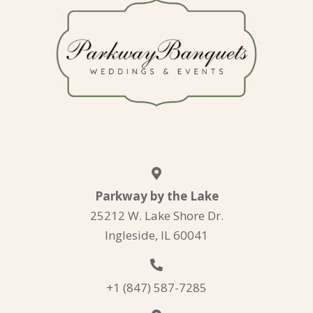
Parkway by the Lake
25212 W. Lake Shore Dr.
Ingleside, IL 60041
+1 (847) 587-7285