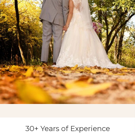
30+ Years of Experience