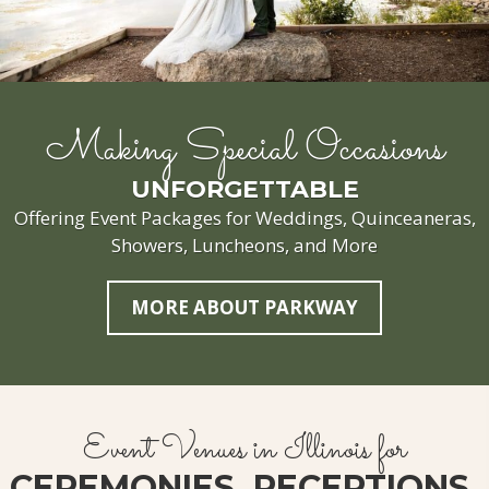
Making Special Occasions
UNFORGETTABLE
Offering Event Packages for Weddings, Quinceaneras,
Showers, Luncheons, and More
MORE ABOUT PARKWAY
Event Venues in Illinois for
CEREMONIES, RECEPTIONS,