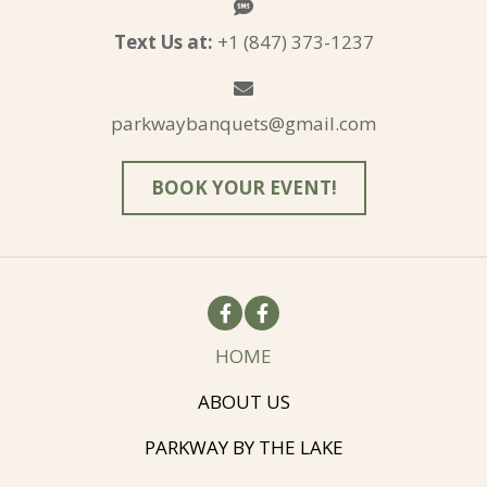
Text Us at:
+1 (847) 373-1237
parkwaybanquets@gmail.com
BOOK YOUR EVENT!
HOME
ABOUT US
PARKWAY BY THE LAKE