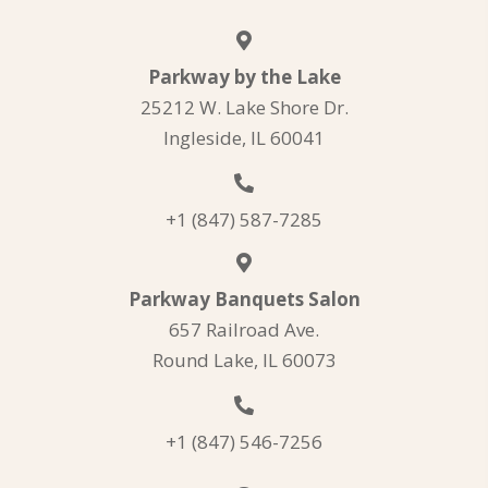
Parkway by the Lake
25212 W. Lake Shore Dr.
Ingleside, IL 60041
+1 (847) 587-7285
Parkway Banquets Salon
657 Railroad Ave.
Round Lake, IL 60073
+1 (847) 546-7256