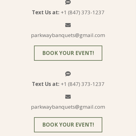
Text Us at:
+1 (847) 373-1237
parkwaybanquets@gmail.com
BOOK YOUR EVENT!
Text Us at:
+1 (847) 373-1237
parkwaybanquets@gmail.com
BOOK YOUR EVENT!