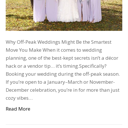
Why Off-Peak Weddings Might Be the Smartest
Move You Make When it comes to wedding
planning, one of the best-kept secrets isn’t a décor
hack or a vendor tip… it’s timing.Specifically?
Booking your wedding during the off-peak season.
If you’re open to a January–March or November-
December celebration, you’re in for more than just
cozy vibes…
Read More