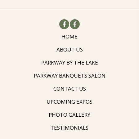
HOME
ABOUT US
PARKWAY BY THE LAKE
PARKWAY BANQUETS SALON
CONTACT US
UPCOMING EXPOS
PHOTO GALLERY
TESTIMONIALS