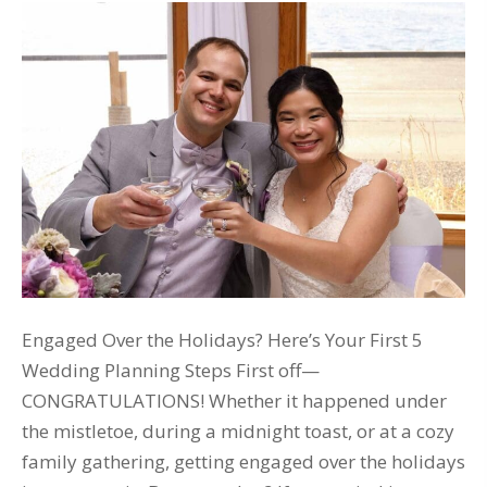
Engaged Over the Holidays? Here’s Your First 5
Wedding Planning Steps First off—
CONGRATULATIONS! Whether it happened under
the mistletoe, during a midnight toast, or at a cozy
family gathering, getting engaged over the holidays