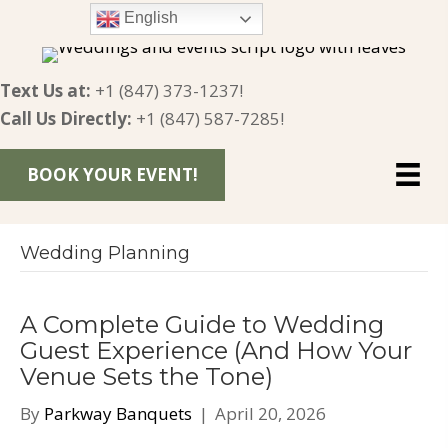
English
Text Us at:
+1 (847) 373-1237
!
Call Us Directly:
+1 (847) 587-7285
!
BOOK YOUR EVENT!
Wedding Planning
A Complete Guide to Wedding
Guest Experience (And How Your
Venue Sets the Tone)
By
Parkway Banquets
|
April 20, 2026