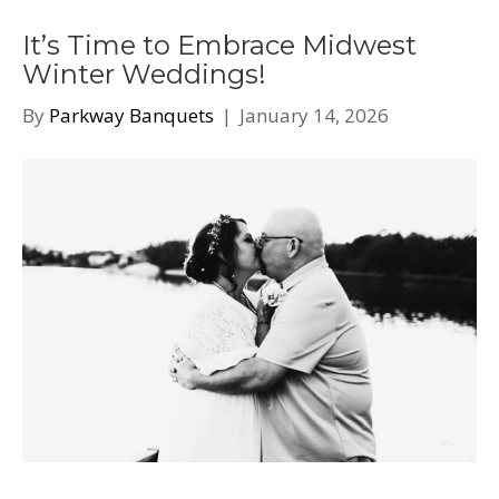
It’s Time to Embrace Midwest
Winter Weddings!
By
Parkway Banquets
|
January 14, 2026