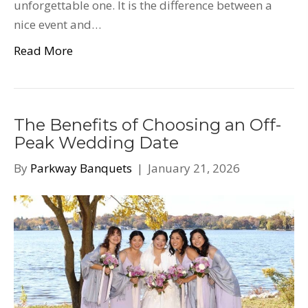
unforgettable one. It is the difference between a
nice event and…
Read More
The Benefits of Choosing an Off-
Peak Wedding Date
By
Parkway Banquets
|
January 21, 2026