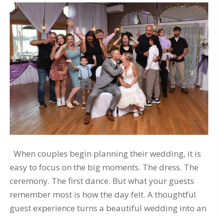
When couples begin planning their wedding, it is
easy to focus on the big moments. The dress. The
ceremony. The first dance. But what your guests
remember most is how the day felt. A thoughtful
guest experience turns a beautiful wedding into an