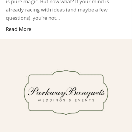
is pure magic. But now what? If your mind is
already racing with ideas (and maybe a few
questions), you’re not…
Read More