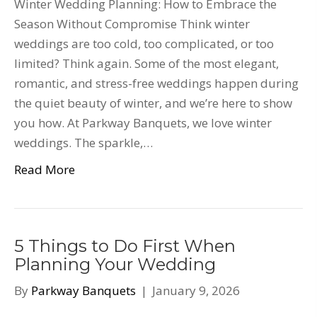
Winter Wedding Planning: How to Embrace the
Season Without Compromise Think winter
weddings are too cold, too complicated, or too
limited? Think again. Some of the most elegant,
romantic, and stress-free weddings happen during
the quiet beauty of winter, and we’re here to show
you how. At Parkway Banquets, we love winter
weddings. The sparkle,…
Read More
5 Things to Do First When
Planning Your Wedding
By
Parkway Banquets
|
January 9, 2026